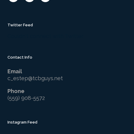
Twitter Feed
Couldn't connect with Twitter
Contact Info
Email
c_estep@tcbguys.net
Phone
(559) 908-5572
Instagram Feed