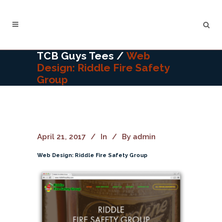
TCB Guys Tees
/
Web
Design: Riddle Fire Safety
Group
April 21, 2017
In
By
admin
Web Design: Riddle Fire Safety Group