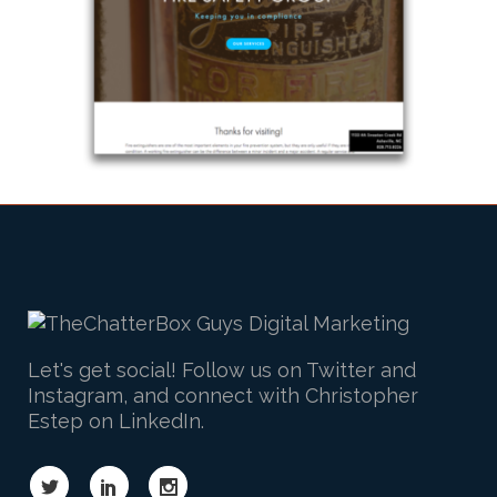
Let's get social! Follow us on Twitter and
Instagram, and connect with Christopher
Estep on LinkedIn.