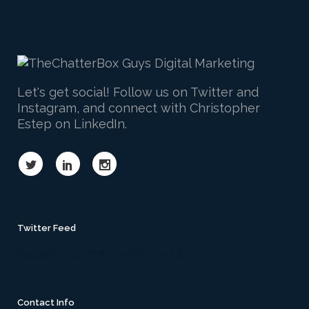
Let's get social! Follow us on Twitter and
Instagram, and connect with Christopher
Estep on LinkedIn.
Twitter Feed
Couldn't connect with Twitter
Contact Info