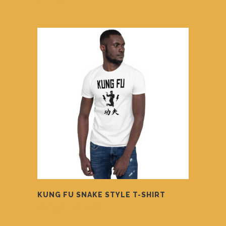
KUNG FU SNAKE STYLE T-SHIRT
Price
$
14.50
–
$
19.00
range:
$14.50