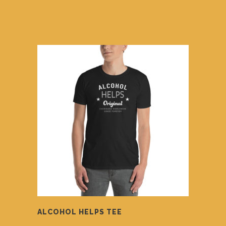
ALCOHOL HELPS TEE
$
14.00