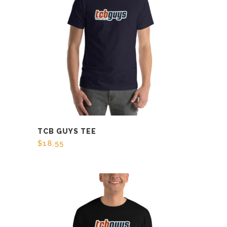
TCB GUYS TEE
$
18.55