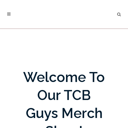
Welcome To
Our TCB
Guys Merch