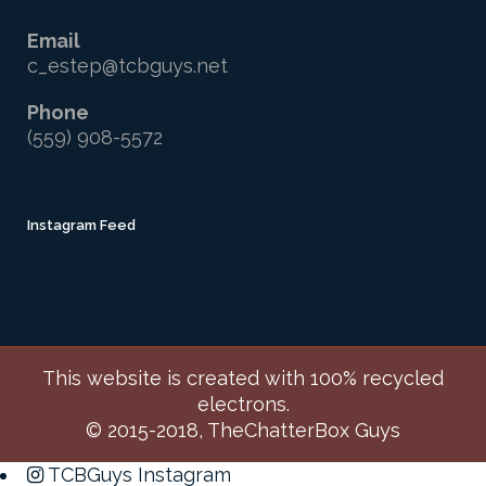
Email
c_estep@tcbguys.net
Phone
(559) 908-5572
Instagram Feed
This website is created with 100% recycled
electrons.
© 2015-2018, TheChatterBox Guys
TCBGuys Instagram