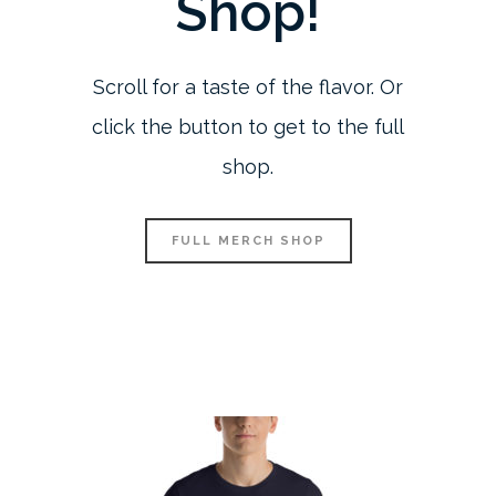
Shop!
Scroll for a taste of the flavor. Or
click the button to get to the full
shop.
FULL MERCH SHOP