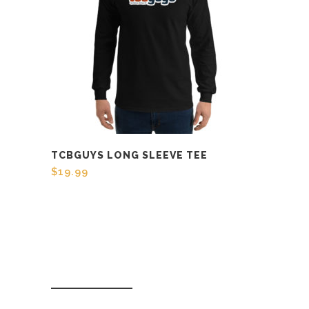
TCBGUYS LONG SLEEVE TEE
$
19.99