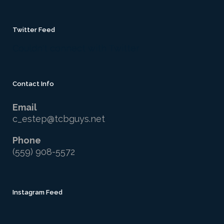
Twitter Feed
Couldn't connect with Twitter
Contact Info
Email
c_estep@tcbguys.net
Phone
(559) 908-5572
Instagram Feed