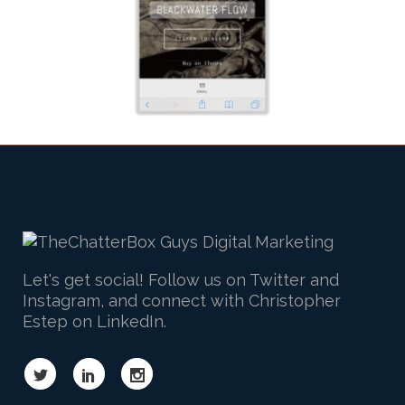
Let's get social! Follow us on Twitter and
Instagram, and connect with Christopher
Estep on LinkedIn.