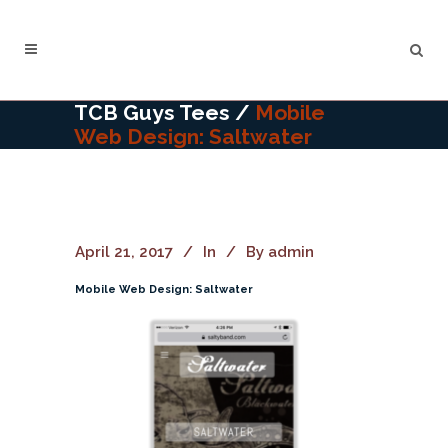
TCB Guys Tees
/
Mobile
Web Design: Saltwater
April 21, 2017
In
By
admin
Mobile Web Design: Saltwater