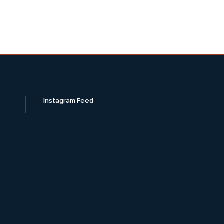
Instagram Feed