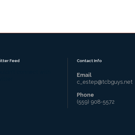
itter Feed
Contact Info
uldn't connect with
Email
itter
c_estep@tcbguys.net
Phone
(559) 908-5572