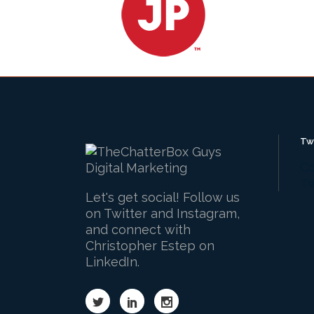
Tw
Co
Tw
Let's get social! Follow us
on Twitter and Instagram,
and connect with
Christopher Estep on
LinkedIn.