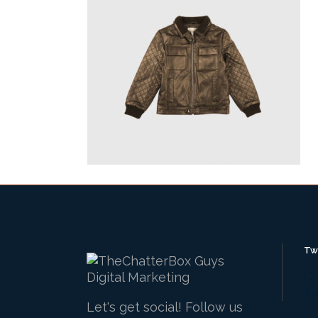
Tw
Co
Tw
Let's get social! Follow us