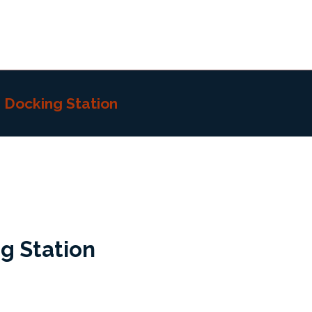
h Docking Station
g Station