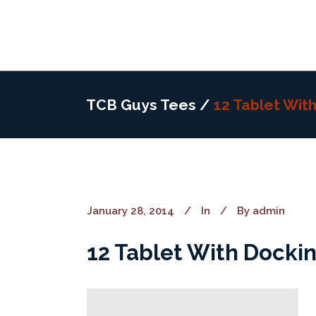
TCB Guys Tees
/
12 Tablet Wit
January 28, 2014
In
By
admin
12 Tablet With Dockin