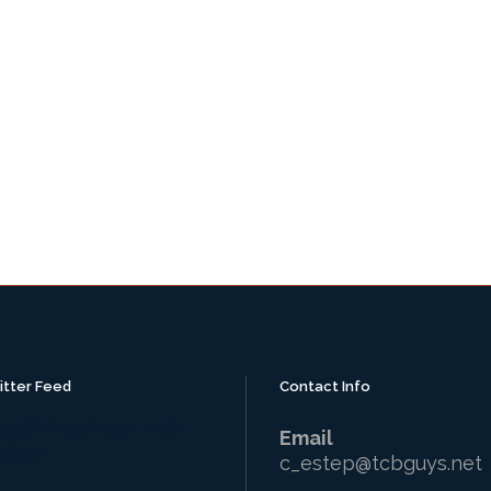
itter Feed
Contact Info
uldn't connect with
Email
itter
c_estep@tcbguys.net