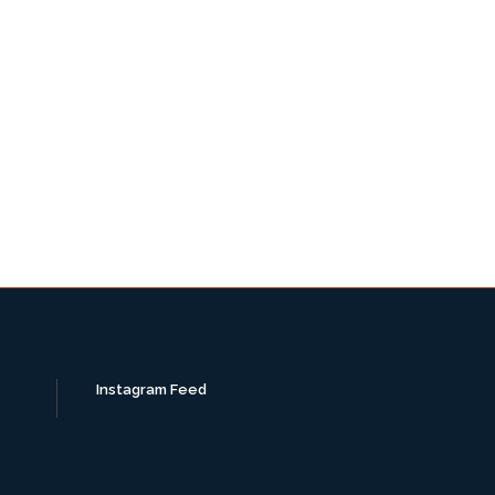
Instagram Feed