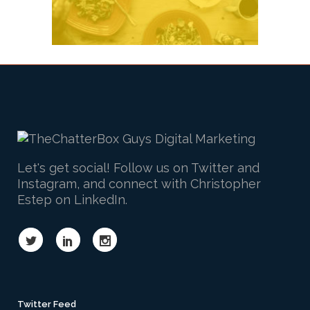
Let's get social! Follow us on Twitter and
Instagram, and connect with Christopher
Estep on LinkedIn.
Twitter Feed